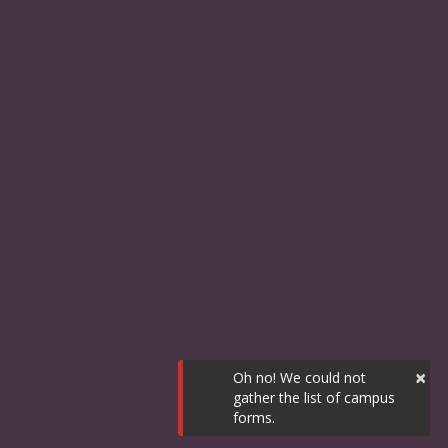
×
Oh no! We could not
gather the list of campus
forms.